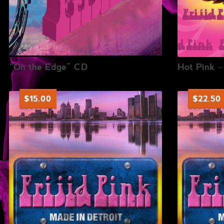
“On the Edge” CD
Hot Pink 
$
15.00
$
22.50