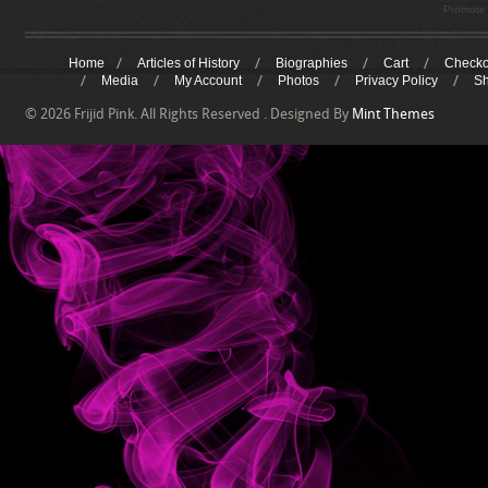
Promote 
Home
Articles of History
Biographies
Cart
Checko
Media
My Account
Photos
Privacy Policy
S
© 2026 Frijid Pink. All Rights Reserved . Designed By
Mint Themes