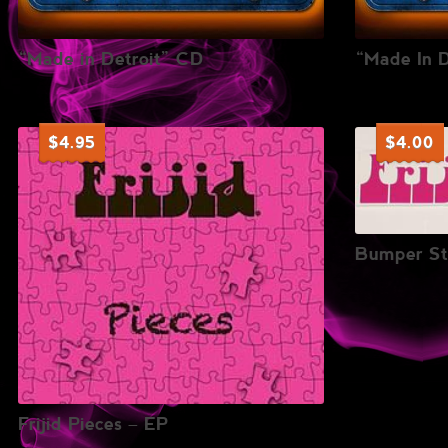
“Made in Detroit” CD
“Made In 
$
4.95
$
4.00
Bumper St
Frijid Pieces – EP