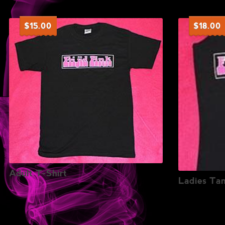
$
15.00
$
18.00
Adult T-Shirt
Ladies Ta