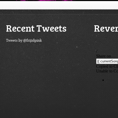
Recent Tweets
Rever
Tweets by @frijidpink