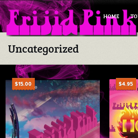
HOME
TO
Uncategorized
$
15.00
$
4.95